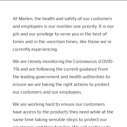
At Marlen, the health and safety of our customers
and employees is our number one priority. It is our
job and our privilege to serve you in the best of
times and in the uncertain times, like those we’re
currently experiencing.
We are closely monitoring the Coronavirus (COVID-
19) and are following the current guidance from
the leading government and health authorities to
ensure we are taking the right actions to protect
our customers and our employees.
We are working hard to ensure our customers
have access to the products they need while at the
same time taking sensible steps to protect our