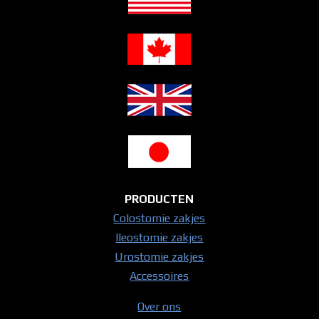
PRODUCTEN
Colostomie zakjes
Ileostomie zakjes
Urostomie zakjes
Accessoires
Over ons