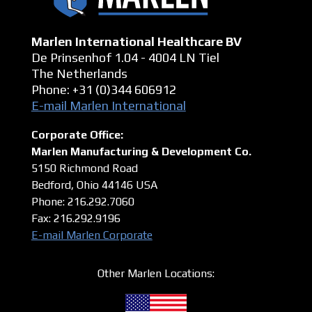
Marlen International Healthcare BV
De Prinsenhof 1.04 - 4004 LN Tiel
The Netherlands
Phone: +31 (0)344 606912
E-mail Marlen International
Corporate Office:
Marlen Manufacturing & Development Co.
5150 Richmond Road
Bedford, Ohio 44146
USA
Phone: 216.292.7060
Fax: 216.292.9196
E-mail Marlen Corporate
Other Marlen Locations: