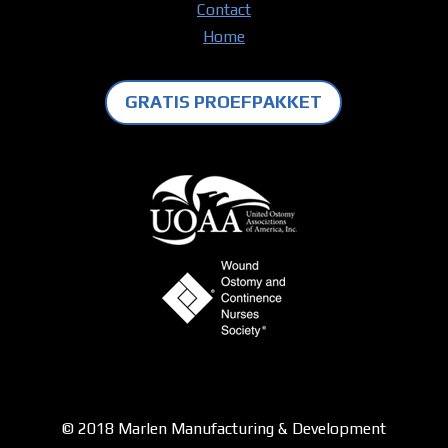
Contact
Home
GRATIS PROEFPAKKET
© 2018 Marlen Manufacturing & Development