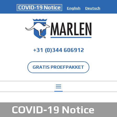
COVID-19 Notice
English
Deutsch
+31 (0)344 606912
GRATIS PROEFPAKKET
COVID-19 Notice