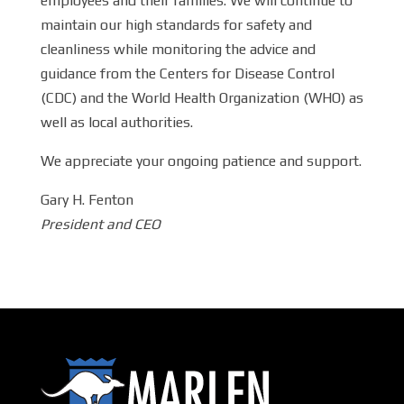
employees and their families. We will continue to
maintain our high standards for safety and
cleanliness while monitoring the advice and
guidance from the Centers for Disease Control
(CDC) and the World Health Organization (WHO) as
well as local authorities.
We appreciate your ongoing patience and support.
Gary H. Fenton
President and CEO